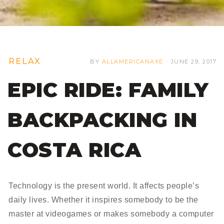
RELAX
BY
ALLAMERICANAXE
·
JUNE 29, 2017
EPIC RIDE: FAMILY
BACKPACKING IN
COSTA RICA
Technology is the present world. It affects people’s
daily lives. Whether it inspires somebody to be the
master at videogames or makes somebody a computer