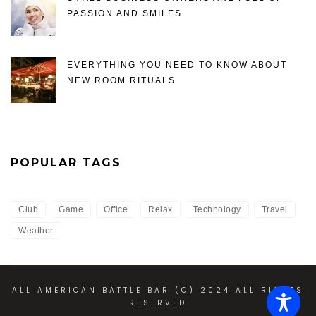
PASSION AND SMILES
EVERYTHING YOU NEED TO KNOW ABOUT
NEW ROOM RITUALS
POPULAR TAGS
Club
Game
Office
Relax
Technology
Travel
Weather
ALL AMERICAN BATTLE BAR (C) 2024 ALL RIGHTS
RESERVED