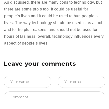
As discussed, there are many cons to technology, but
there are some pro’s too. It could be useful for
people’s lives and it could be used to hurt people’s
lives. The way technology should be used is as a tool
and for helpful reasons, and should not be used for
hours of laziness. overall, technology influences every
aspect of people’s lives.
Leave your comments