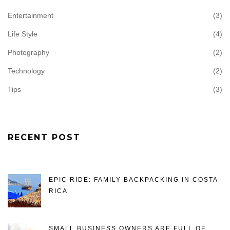
Entertainment
(3)
Life Style
(4)
Photography
(2)
Technology
(2)
Tips
(3)
RECENT POST
EPIC RIDE: FAMILY BACKPACKING IN COSTA
RICA
SMALL BUSINESS OWNERS ARE FULL OF