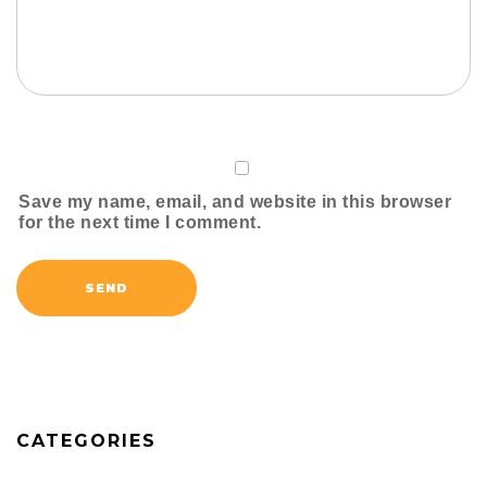
Save my name, email, and website in this browser
for the next time I comment.
CATEGORIES