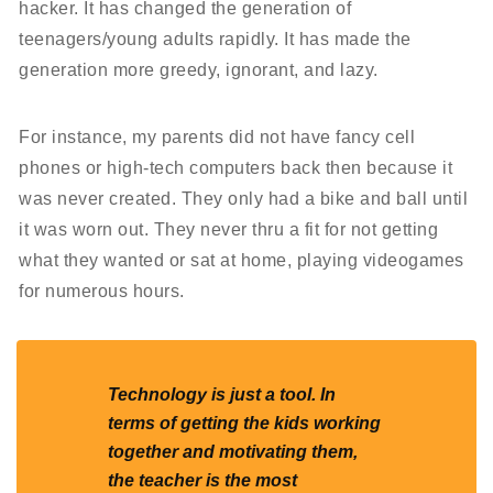
hacker. It has changed the generation of
teenagers/young adults rapidly. It has made the
generation more greedy, ignorant, and lazy.
For instance, my parents did not have fancy cell
phones or high-tech computers back then because it
was never created. They only had a bike and ball until
it was worn out. They never thru a fit for not getting
what they wanted or sat at home, playing videogames
for numerous hours.
Technology is just a tool. In
terms of getting the kids working
together and motivating them,
the teacher is the most