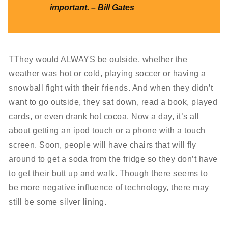
important. – Bill Gates
TThey would ALWAYS be outside, whether the
weather was hot or cold, playing soccer or having a
snowball fight with their friends. And when they didn’t
want to go outside, they sat down, read a book, played
cards, or even drank hot cocoa. Now a day, it’s all
about getting an ipod touch or a phone with a touch
screen. Soon, people will have chairs that will fly
around to get a soda from the fridge so they don’t have
to get their butt up and walk. Though there seems to
be more negative influence of technology, there may
still be some silver lining.